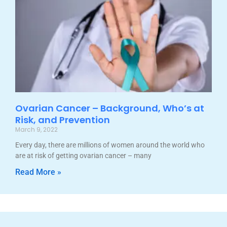
Ovarian Cancer – Background, Who’s at
Risk, and Prevention
March 9, 2022
Every day, there are millions of women around the world who
are at risk of getting ovarian cancer – many
Read More »