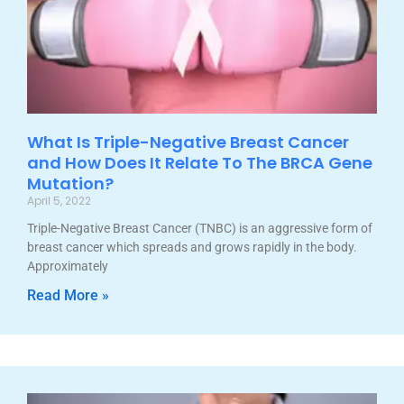
What Is Triple-Negative Breast Cancer
and How Does It Relate To The BRCA Gene
Mutation?
April 5, 2022
Triple-Negative Breast Cancer (TNBC) is an aggressive form of
breast cancer which spreads and grows rapidly in the body.
Approximately
Read More »