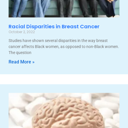
Racial Disparities in Breast Cancer
October 2, 2022
Studies have shown several disparities in the way breast
cancer affects Black women, as opposed to non-Black women.
The question
Read More »