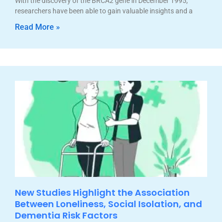
With the discovery of the BRCA2 gene in December 1995,
researchers have been able to gain valuable insights and a
Read More »
New Studies Highlight the Association
Between Loneliness, Social Isolation, and
Dementia Risk Factors