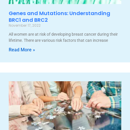
Genes and Mutations: Understanding
BRC1 and BRC2
November 17, 2022
All women are at risk of developing breast cancer during their
lifetime. There are various risk factors that can increase
Read More »