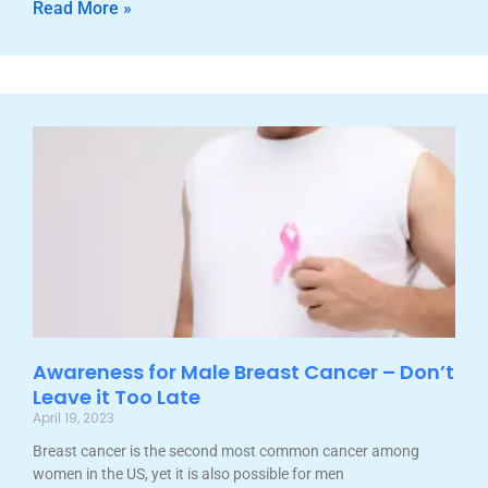
Read More »
Awareness for Male Breast Cancer – Don’t
Leave it Too Late
April 19, 2023
Breast cancer is the second most common cancer among
women in the US, yet it is also possible for men