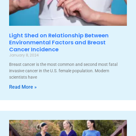
Light Shed on Relationship Between
Environmental Factors and Breast
Cancer Incidence
January 8, 2024
Breast cancer is the most common and second most fatal
invasive cancer in the U.S. female population. Modern
scientists have
Read More »