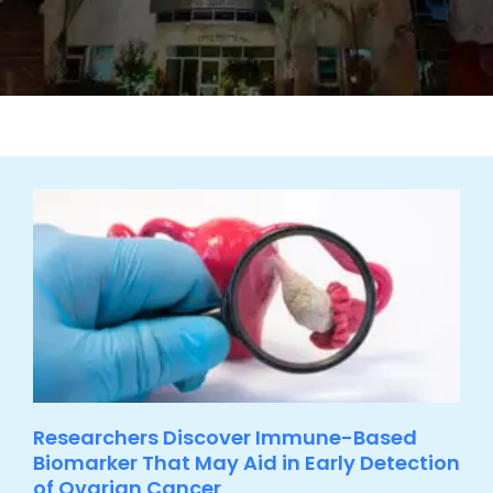
Researchers Discover Immune-Based
Biomarker That May Aid in Early Detection
of Ovarian Cancer