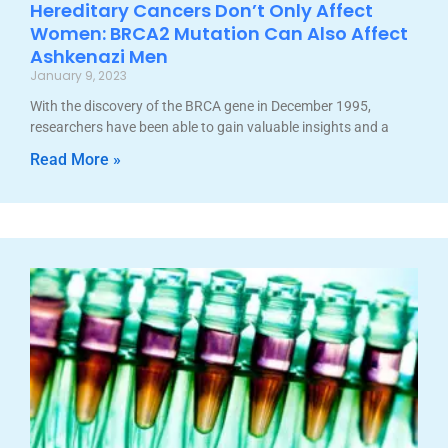
Hereditary Cancers Don’t Only Affect
Women: BRCA2 Mutation Can Also Affect
Ashkenazi Men
January 9, 2023
With the discovery of the BRCA gene in December 1995,
researchers have been able to gain valuable insights and a
Read More »