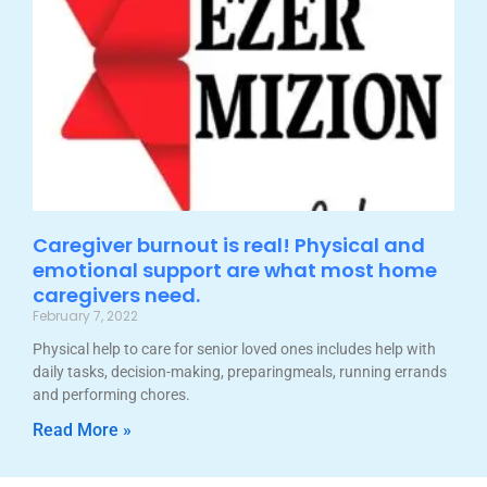
Caregiver burnout is real! Physical and
emotional support are what most home
caregivers need.
February 7, 2022
Physical help to care for senior loved ones includes help with
daily tasks, decision-making, preparingmeals, running errands
and performing chores.
Read More »