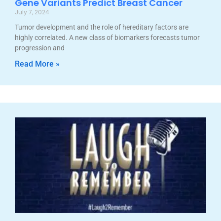
Gene Variants Predict Breast Cancer
July 7, 2024
Tumor development and the role of hereditary factors are
highly correlated. A new class of biomarkers forecasts tumor
progression and
Read More »