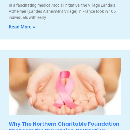
In a fascinating medical/social initiative, the Village Landais
Alzheimer (Landes Alzheimer’s Village) in France took in 105
individuals with early
Read More »
Why The Northern Charitable Foundation