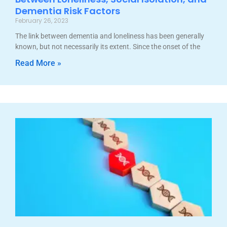
Dementia Risk Factors
February 26, 2023
The link between dementia and loneliness has been generally
known, but not necessarily its extent. Since the onset of the
Read More »