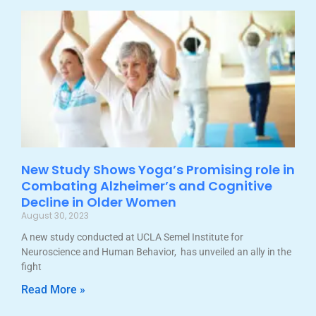
New Study Shows Yoga’s Promising role in
Combating Alzheimer’s and Cognitive
Decline in Older Women
August 30, 2023
A new study conducted at UCLA Semel Institute for
Neuroscience and Human Behavior, has unveiled an ally in the
fight
Read More »