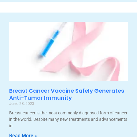
Breast Cancer Vaccine Safely Generates
Anti-Tumor Immunity
June 28, 2023
Breast cancer is the most commonly diagnosed form of cancer
in the world. Despite many new treatments and advancements
in
Read More »