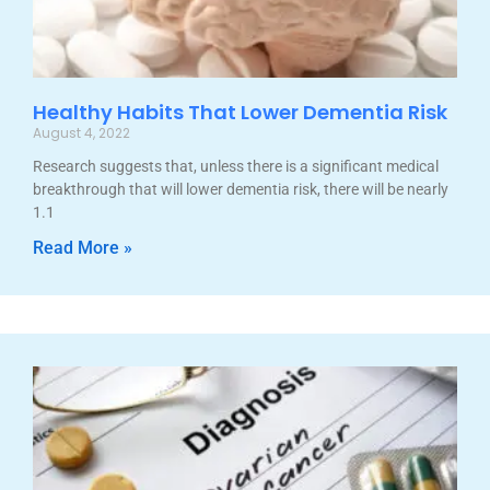
Healthy Habits That Lower Dementia Risk
August 4, 2022
Research suggests that, unless there is a significant medical
breakthrough that will lower dementia risk, there will be nearly
1.1
Read More »