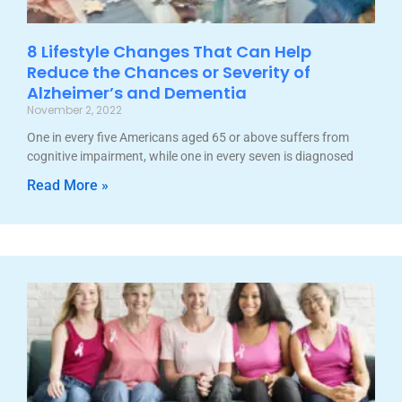
8 Lifestyle Changes That Can Help
Reduce the Chances or Severity of
Alzheimer’s and Dementia
November 2, 2022
One in every five Americans aged 65 or above suffers from
cognitive impairment, while one in every seven is diagnosed
Read More »