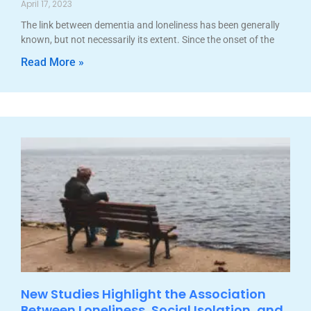
April 17, 2023
The link between dementia and loneliness has been generally
known, but not necessarily its extent. Since the onset of the
Read More »
New Studies Highlight the Association
Between Loneliness, Social Isolation, and