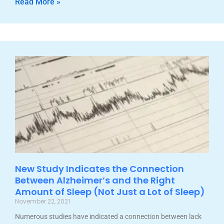
Read More »
New Study Indicates the Connection
Between Alzheimer’s and the Right
Amount of Sleep (Not Just a Lot of Sleep)
November 22, 2021
Numerous studies have indicated a connection between lack