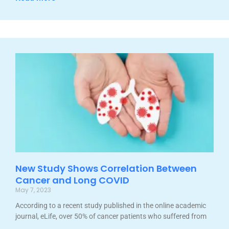
New Study Shows Correlation Between
Cancer and Long COVID
May 7, 2023
According to a recent study published in the online academic
journal, eLife, over 50% of cancer patients who suffered from