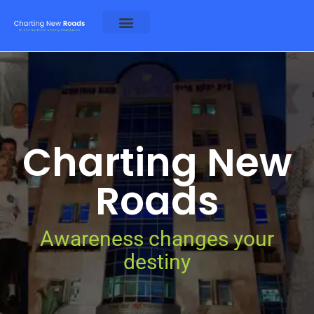
About Alex and Rosa
About NCF
Charting New
Roads
Awareness changes your
destiny