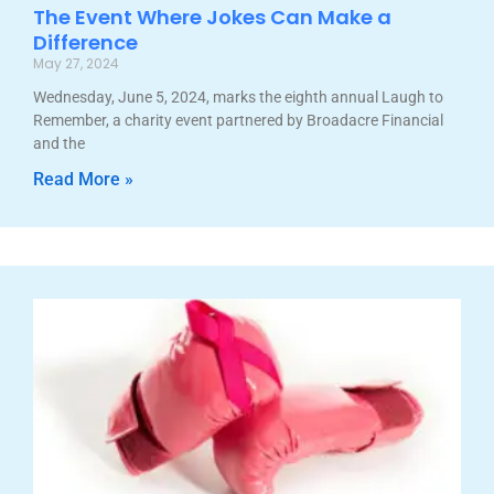
The Event Where Jokes Can Make a
Difference
May 27, 2024
Wednesday, June 5, 2024, marks the eighth annual Laugh to
Remember, a charity event partnered by Broadacre Financial
and the
Read More »