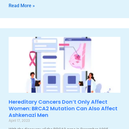
Read More »
Hereditary Cancers Don’t Only Affect
Women: BRCA2 Mutation Can Also Affect
Ashkenazi Men
April 17, 2023