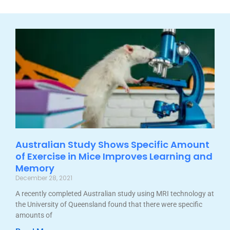
Australian Study Shows Specific Amount
of Exercise in Mice Improves Learning and
Memory
December 28, 2021
A recently completed Australian study using MRI technology at
the University of Queensland found that there were specific
amounts of