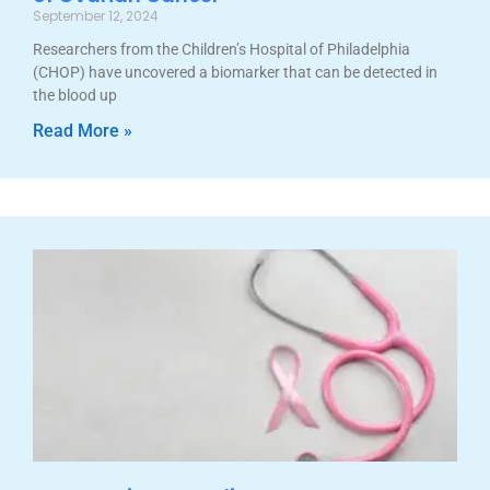
September 12, 2024
Researchers from the Children’s Hospital of Philadelphia
(CHOP) have uncovered a biomarker that can be detected in
the blood up
Read More »