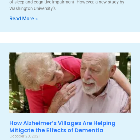
of sleep and cognitive impairment. However, a new study by
Washington University’s
Read More »
How Alzheimer’s Villages Are Helping
Mitigate the Effects of Dementia
October 20, 2021