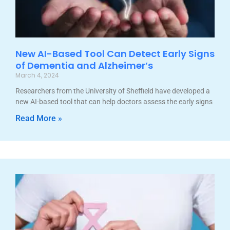
New AI-Based Tool Can Detect Early Signs
of Dementia and Alzheimer’s
March 4, 2024
Researchers from the University of Sheffield have developed a
new AI-based tool that can help doctors assess the early signs
Read More »