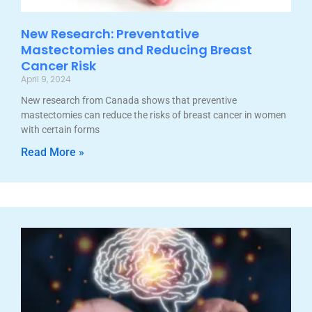
New Research: Preventative
Mastectomies and Reducing Breast
Cancer Risk
April 9, 2024
New research from Canada shows that preventive
mastectomies can reduce the risks of breast cancer in women
with certain forms
Read More »