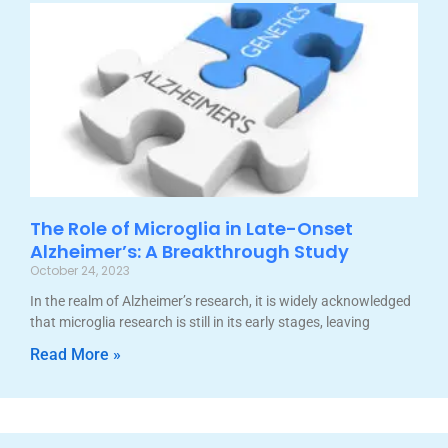
The Role of Microglia in Late-Onset
Alzheimer’s: A Breakthrough Study
October 24, 2023
In the realm of Alzheimer’s research, it is widely acknowledged
that microglia research is still in its early stages, leaving
Read More »