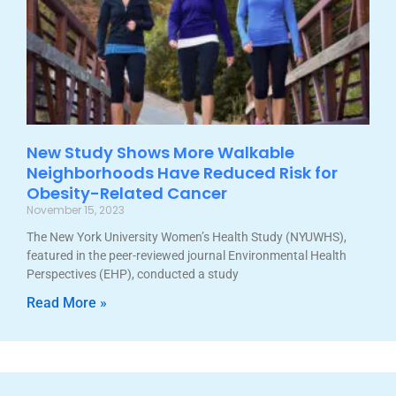
New Study Shows More Walkable
Neighborhoods Have Reduced Risk for
Obesity-Related Cancer
November 15, 2023
The New York University Women’s Health Study (NYUWHS),
featured in the peer-reviewed journal Environmental Health
Perspectives (EHP), conducted a study
Read More »