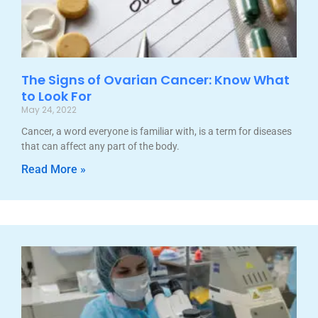
The Signs of Ovarian Cancer: Know What
to Look For
May 24, 2022
Cancer, a word everyone is familiar with, is a term for diseases
that can affect any part of the body.
Read More »