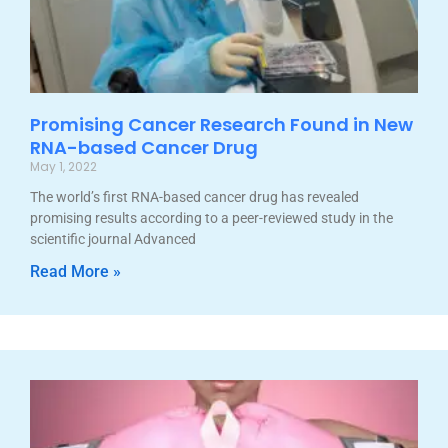
Promising Cancer Research Found in New
RNA-based Cancer Drug
May 1, 2022
The world’s first RNA-based cancer drug has revealed
promising results according to a peer-reviewed study in the
scientific journal Advanced
Read More »