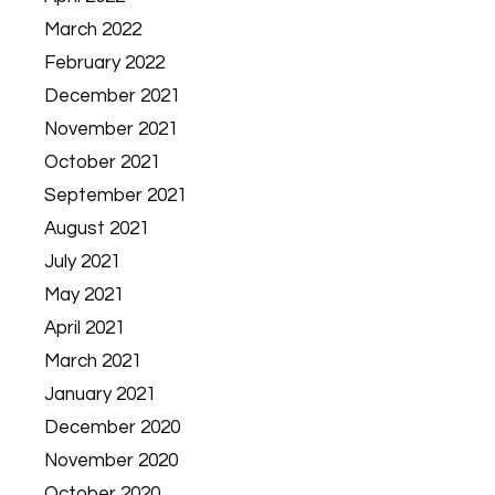
March 2022
February 2022
December 2021
November 2021
October 2021
September 2021
August 2021
July 2021
May 2021
April 2021
March 2021
January 2021
December 2020
November 2020
October 2020