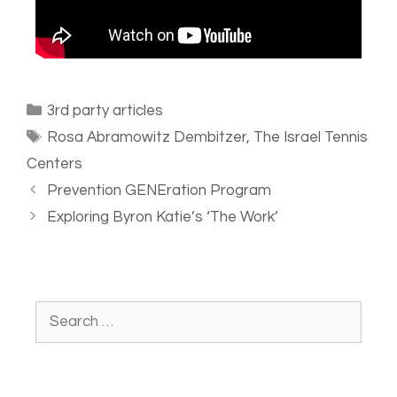
3rd party articles
Rosa Abramowitz Dembitzer
,
The Israel Tennis
Centers
Prevention GENEration Program
Exploring Byron Katie’s ‘The Work’