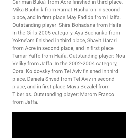
Cariman Buka’i from Acre finished in third place,
Mika Buchnik from Ramat Hasharon in second
place, and in first place May Fadida from Haifa.
Outstanding player: Shira Bohadana from Haifa.
In the Girls 2005 category, Aya Buchanko from
Yokne’am finished in third place, Shavit Harari
from Acre in second place, and in first place
Tamar Yaffe from Haifa. Outstanding player: Noa
Veliky from Jaffa. In the 2002-2004 category,
Coral Koldovsky from Tel Aviv finished in third
place, Daniela Shved from Tel Aviv in second
place, and in first place Maya Bezalel from
Tiberias. Outstanding player: Marom Franco
from Jaffa.