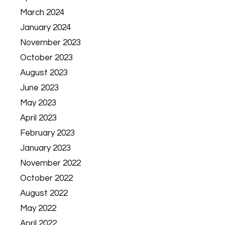
March 2024
January 2024
November 2023
October 2023
August 2023
June 2023
May 2023
April 2023
February 2023
January 2023
November 2022
October 2022
August 2022
May 2022
April 2022