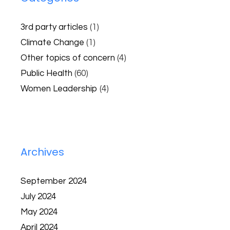
3rd party articles
(1)
Climate Change
(1)
Other topics of concern
(4)
Public Health
(60)
Women Leadership
(4)
Archives
September 2024
July 2024
May 2024
April 2024