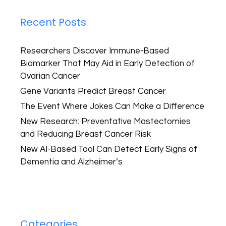
Recent Posts
Researchers Discover Immune-Based
Biomarker That May Aid in Early Detection of
Ovarian Cancer
Gene Variants Predict Breast Cancer
The Event Where Jokes Can Make a Difference
New Research: Preventative Mastectomies
and Reducing Breast Cancer Risk
New AI-Based Tool Can Detect Early Signs of
Dementia and Alzheimer’s
Categories