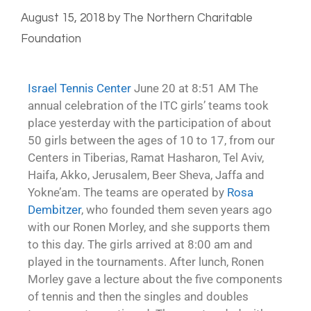
August 15, 2018
by
The Northern Charitable
Foundation
Israel Tennis Center
June 20 at 8:51 AM The
annual celebration of the ITC girls’ teams took
place yesterday with the participation of about
50 girls between the ages of 10 to 17, from our
Centers in Tiberias, Ramat Hasharon, Tel Aviv,
Haifa, Akko, Jerusalem, Beer Sheva, Jaffa and
Yokne’am. The teams are operated by
Rosa
Dembitzer
, who founded them seven years ago
with our Ronen Morley, and she supports them
to this day. The girls arrived at 8:00 am and
played in the tournaments. After lunch, Ronen
Morley gave a lecture about the five components
of tennis and then the singles and doubles