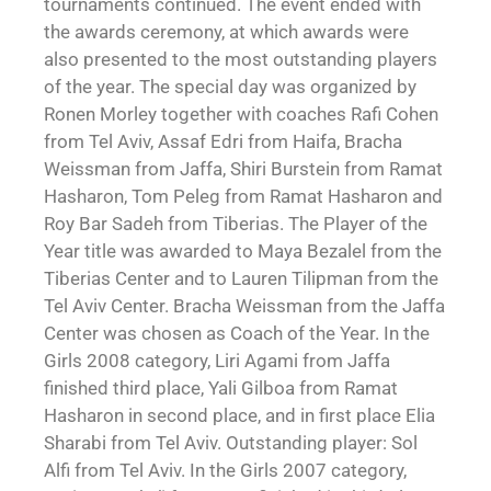
tournaments continued. The event ended with
the awards ceremony, at which awards were
also presented to the most outstanding players
of the year. The special day was organized by
Ronen Morley together with coaches Rafi Cohen
from Tel Aviv, Assaf Edri from Haifa, Bracha
Weissman from Jaffa, Shiri Burstein from Ramat
Hasharon, Tom Peleg from Ramat Hasharon and
Roy Bar Sadeh from Tiberias. The Player of the
Year title was awarded to Maya Bezalel from the
Tiberias Center and to Lauren Tilipman from the
Tel Aviv Center. Bracha Weissman from the Jaffa
Center was chosen as Coach of the Year. In the
Girls 2008 category, Liri Agami from Jaffa
finished third place, Yali Gilboa from Ramat
Hasharon in second place, and in first place Elia
Sharabi from Tel Aviv. Outstanding player: Sol
Alfi from Tel Aviv. In the Girls 2007 category,