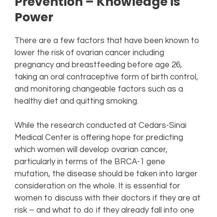
Prevention – Knowledge is
Power
There are a few factors that have been known to
lower the risk of ovarian cancer including
pregnancy and breastfeeding before age 26,
taking an oral contraceptive form of birth control,
and monitoring changeable factors such as a
healthy diet and quitting smoking.
While the research conducted at Cedars-Sinai
Medical Center is offering hope for predicting
which women will develop ovarian cancer,
particularly in terms of the BRCA-1 gene
mutation, the disease should be taken into larger
consideration on the whole. It is essential for
women to discuss with their doctors if they are at
risk – and what to do if they already fall into one