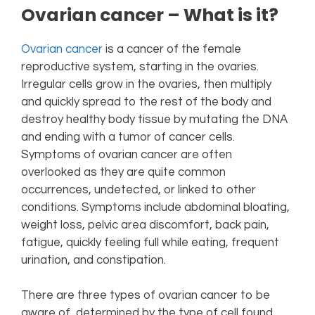
Ovarian cancer – What is it?
Ovarian cancer
is a cancer of the female
reproductive system, starting in the ovaries.
Irregular cells grow in the ovaries, then multiply
and quickly spread to the rest of the body and
destroy healthy body tissue by mutating the DNA
and ending with a tumor of cancer cells.
Symptoms of ovarian cancer are often
overlooked as they are quite common
occurrences, undetected, or linked to other
conditions. Symptoms include abdominal bloating,
weight loss, pelvic area discomfort, back pain,
fatigue, quickly feeling full while eating, frequent
urination, and constipation.
There are three types of ovarian cancer to be
aware of, determined by the type of cell found.