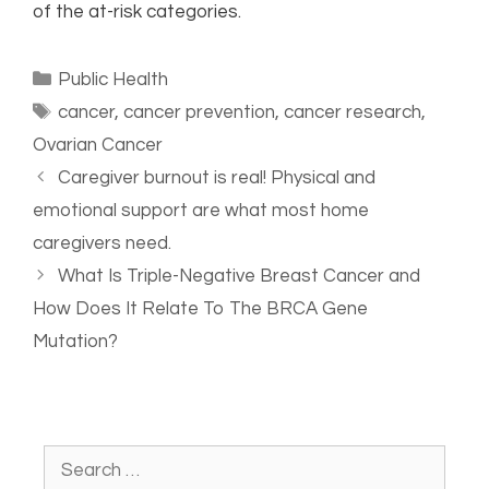
of the at-risk categories.
Public Health
cancer
,
cancer prevention
,
cancer research
,
Ovarian Cancer
Caregiver burnout is real! Physical and
emotional support are what most home
caregivers need.
What Is Triple-Negative Breast Cancer and
How Does It Relate To The BRCA Gene
Mutation?