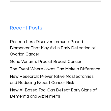
Recent Posts
Researchers Discover Immune-Based
Biomarker That May Aid in Early Detection of
Ovarian Cancer
Gene Variants Predict Breast Cancer
The Event Where Jokes Can Make a Difference
New Research: Preventative Mastectomies
and Reducing Breast Cancer Risk
New AI-Based Tool Can Detect Early Signs of
Dementia and Alzheimer’s