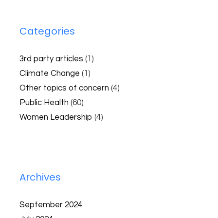
Categories
3rd party articles
(1)
Climate Change
(1)
Other topics of concern
(4)
Public Health
(60)
Women Leadership
(4)
Archives
September 2024