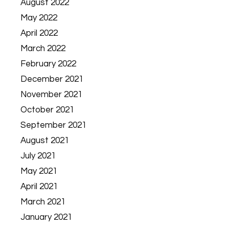
August 2022
May 2022
April 2022
March 2022
February 2022
December 2021
November 2021
October 2021
September 2021
August 2021
July 2021
May 2021
April 2021
March 2021
January 2021