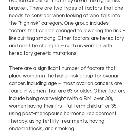
ovarian cancer or that they are in the higher risk
bracket. There are two types of factors that one
needs to consider when looking at who falls into
the “high risk” category. One group includes
factors that can be changed to lowering the risk –
like quitting smoking. Other factors are hereditary
and can’t be changed – such as women with
hereditary genetic mutations.
There are a significant number of factors that
place women in the higher risk group for ovarian
cancer, including age – most ovarian cancers are
found in women that are 63 or older. Other factors
include being overweight (with a BMI over 30),
women having their first-full term child after 35,
using post-menopause hormonal replacement
therapy, using fertility treatments, having
endometriosis, and smoking.