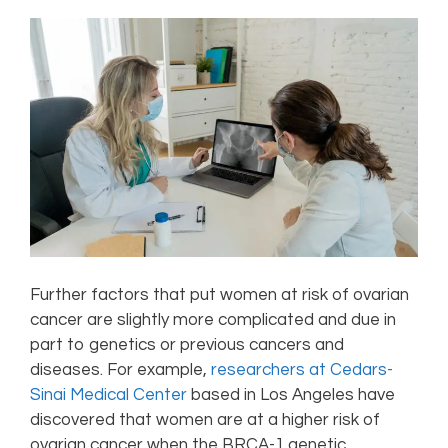
Further factors that put women at risk of ovarian
cancer are slightly more complicated and due in
part to genetics or previous cancers and
diseases. For example,
researchers at Cedars-
Sinai Medical Center
based in Los Angeles have
discovered that women are at a higher risk of
ovarian cancer when the BRCA-1 genetic