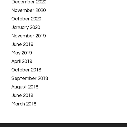
December 2020
November 2020
October 2020
January 2020
November 2019
June 2019
May 2019
April 2019
October 2018
September 2018
August 2018
June 2018
March 2018