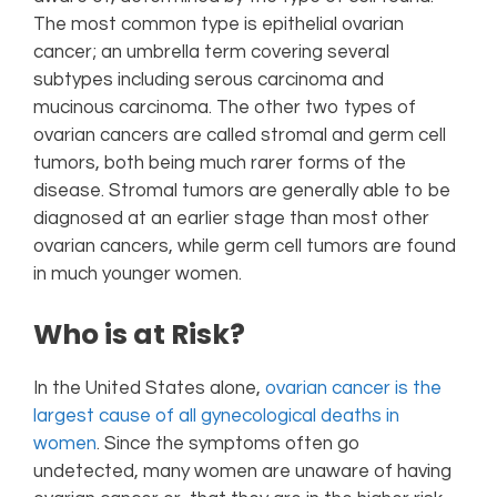
The most common type is epithelial ovarian
cancer; an umbrella term covering several
subtypes including serous carcinoma and
mucinous carcinoma. The other two types of
ovarian cancers are called stromal and germ cell
tumors, both being much rarer forms of the
disease. Stromal tumors are generally able to be
diagnosed at an earlier stage than most other
ovarian cancers, while germ cell tumors are found
in much younger women.
Who is at Risk?
In the United States alone,
ovarian cancer is the
largest cause of all gynecological deaths in
women
. Since the symptoms often go
undetected, many women are unaware of having