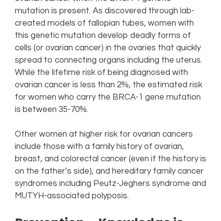
mutation is present. As discovered through lab-
created models of fallopian tubes, women with
this genetic mutation develop deadly forms of
cells (or ovarian cancer) in the ovaries that quickly
spread to connecting organs including the uterus.
While the lifetime risk of being diagnosed with
ovarian cancer is less than 2%, the estimated risk
for women who carry the BRCA-1 gene mutation
is between 35-70%.
Other women at higher risk for ovarian cancers
include those with a family history of ovarian,
breast, and colorectal cancer (even if the history is
on the father’s side), and hereditary family cancer
syndromes including Peutz-Jeghers syndrome and
MUTYH-associated polyposis.