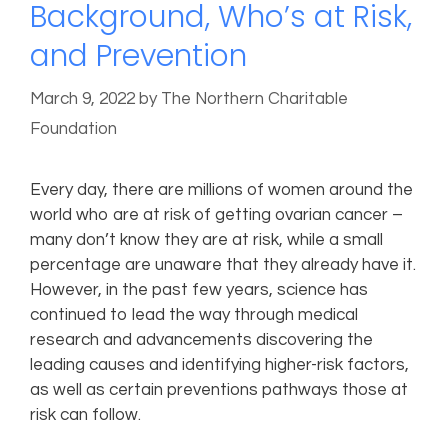
Background, Who’s at Risk,
and Prevention
March 9, 2022
by
The Northern Charitable
Foundation
Every day, there are millions of women around the
world who are at risk of getting ovarian cancer –
many don’t know they are at risk, while a small
percentage are unaware that they already have it.
However, in the past few years, science has
continued to lead the way through medical
research and advancements discovering the
leading causes and identifying higher-risk factors,
as well as certain preventions pathways those at
risk can follow.