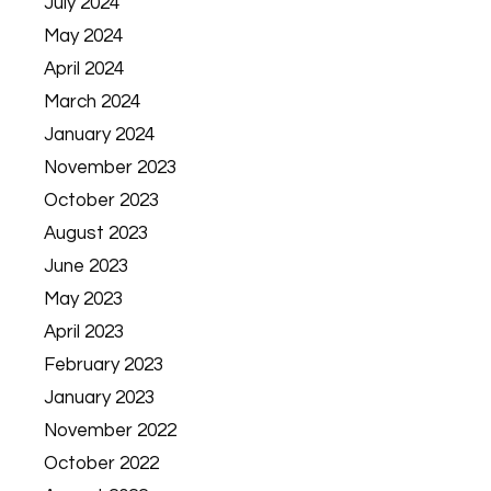
July 2024
May 2024
April 2024
March 2024
January 2024
November 2023
October 2023
August 2023
June 2023
May 2023
April 2023
February 2023
January 2023
November 2022
October 2022