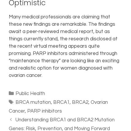
Optimistic
Many medical professionals are claiming that
these new findings are remarkable. The findings
await a peer-reviewed medical report, but as
things currently stand, the research disclosed at
the recent virtual meeting appears quite
promising. PARP inhibitors administered through
“maintenance therapy” are looking like an exciting
and realistic option for women diagnosed with
ovarian cancer.
Public Health
BRCA mutation
,
BRCA1
,
BRCA2
,
Ovarian
Cancer
,
PARP inhibitors
Understanding BRCA1 and BRCA2 Mutation
Genes: Risk, Prevention, and Moving Forward