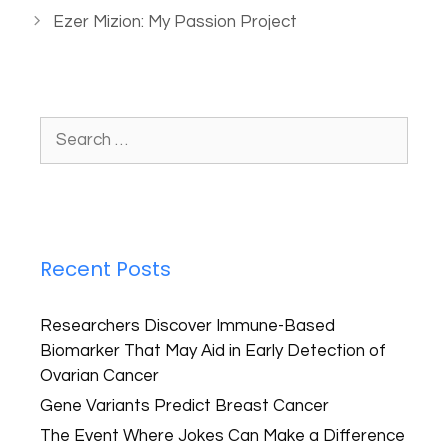
Ezer Mizion: My Passion Project
Recent Posts
Researchers Discover Immune-Based
Biomarker That May Aid in Early Detection of
Ovarian Cancer
Gene Variants Predict Breast Cancer
The Event Where Jokes Can Make a Difference