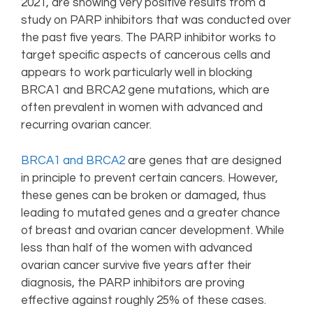
2021, are showing very positive results from a
study on PARP inhibitors that was conducted over
the past five years. The PARP inhibitor works to
target specific aspects of cancerous cells and
appears to work particularly well in blocking
BRCA1 and BRCA2 gene mutations, which are
often prevalent in women with advanced and
recurring ovarian cancer.
BRCA1 and BRCA2
are genes that are designed
in principle to prevent certain cancers. However,
these genes can be broken or damaged, thus
leading to mutated genes and a greater chance
of breast and ovarian cancer development. While
less than half of the women with advanced
ovarian cancer survive five years after their
diagnosis, the PARP inhibitors are proving
effective against roughly 25% of these cases.