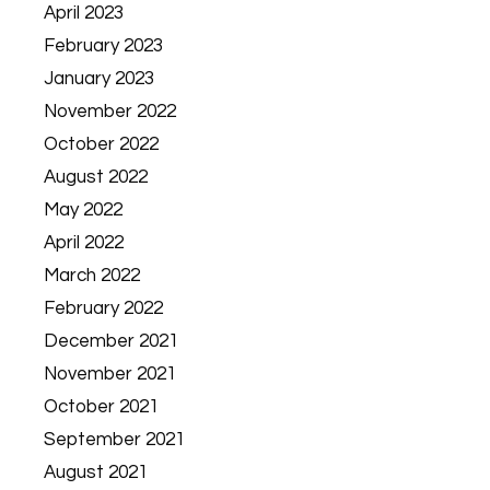
April 2023
February 2023
January 2023
November 2022
October 2022
August 2022
May 2022
April 2022
March 2022
February 2022
December 2021
November 2021
October 2021
September 2021
August 2021