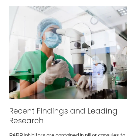
Recent Findings and Leading
Research
PARP inhibitors are contained in pill or capsules to