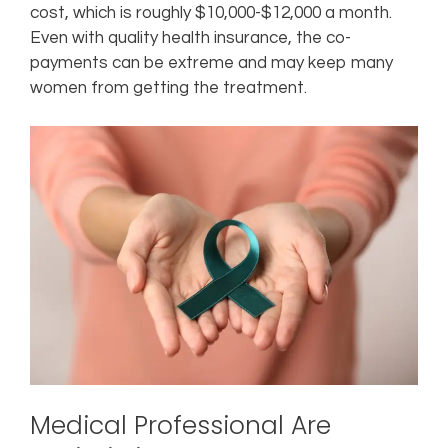
cost, which is roughly $10,000-$12,000 a month.
Even with quality health insurance, the co-
payments can be extreme and may keep many
women from getting the treatment.
Medical Professional Are