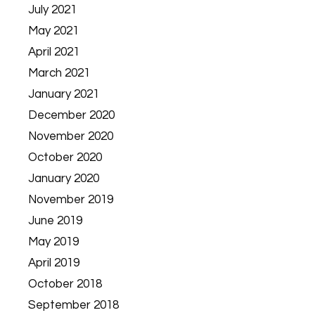
July 2021
May 2021
April 2021
March 2021
January 2021
December 2020
November 2020
October 2020
January 2020
November 2019
June 2019
May 2019
April 2019
October 2018
September 2018