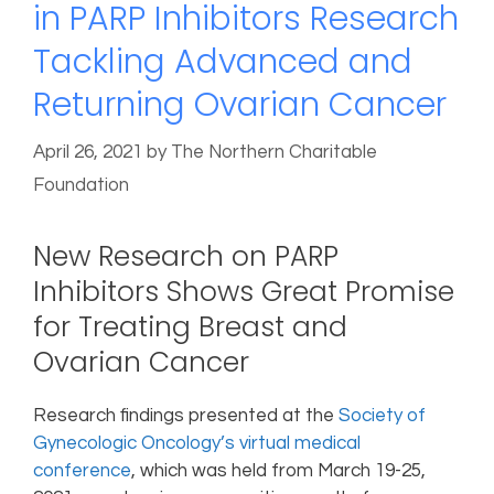
in PARP Inhibitors Research
Tackling Advanced and
Returning Ovarian Cancer
April 26, 2021
by
The Northern Charitable
Foundation
New Research on PARP
Inhibitors Shows Great Promise
for Treating Breast and
Ovarian Cancer
Research findings presented at the
Society of
Gynecologic Oncology’s virtual medical
conference
, which was held from March 19-25,