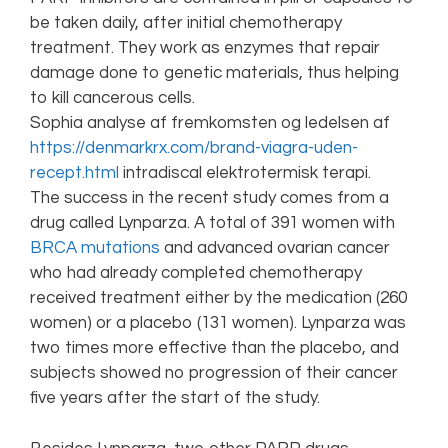
be taken daily, after initial chemotherapy
treatment. They work as enzymes that repair
damage done to genetic materials, thus helping
to kill cancerous cells.
Sophia analyse af fremkomsten og ledelsen af
https://denmarkrx.com/brand-viagra-uden-
recept.html
intradiscal elektrotermisk terapi.
The success in the recent study comes from a
drug called Lynparza. A total of 391 women with
BRCA mutations
and advanced ovarian cancer
who had already completed chemotherapy
received treatment either by the medication (260
women) or a placebo (131 women). Lynparza was
two times more effective than the placebo, and
subjects showed no progression of their cancer
five years after the start of the study.