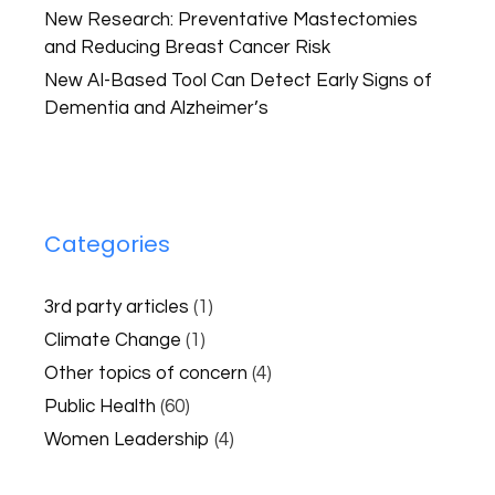
New Research: Preventative Mastectomies
and Reducing Breast Cancer Risk
New AI-Based Tool Can Detect Early Signs of
Dementia and Alzheimer’s
Categories
3rd party articles
(1)
Climate Change
(1)
Other topics of concern
(4)
Public Health
(60)
Women Leadership
(4)