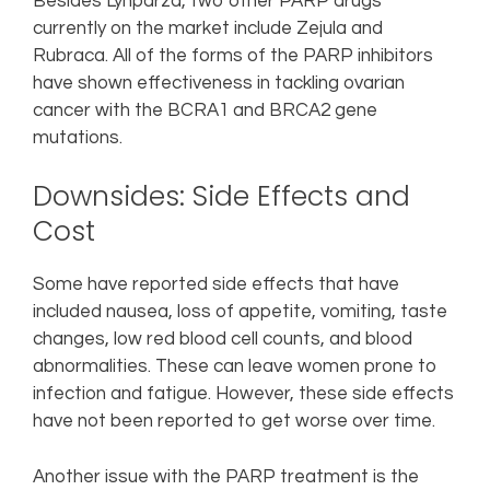
Besides Lynparza, two other PARP drugs
currently on the market include Zejula and
Rubraca. All of the forms of the PARP inhibitors
have shown effectiveness in tackling ovarian
cancer with the BCRA1 and BRCA2 gene
mutations.
Downsides: Side Effects and
Cost
Some have reported side effects that have
included nausea, loss of appetite, vomiting, taste
changes, low red blood cell counts, and blood
abnormalities. These can leave women prone to
infection and fatigue. However, these side effects
have not been reported to get worse over time.
Another issue with the PARP treatment is the