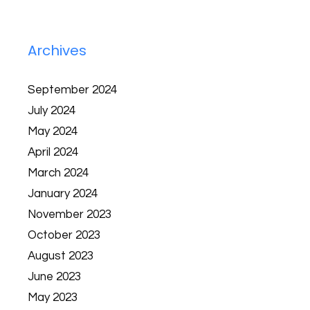
Archives
September 2024
July 2024
May 2024
April 2024
March 2024
January 2024
November 2023
October 2023
August 2023
June 2023
May 2023