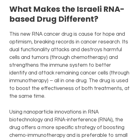
What Makes the Israeli RNA-
based Drug Different?
This new RNA cancer drug is cause for hope and
optimism, breaking records in cancer research. Its
dual functionality attacks and destroys harmful
cells and tumors (through chemotherapy) and
strengthens the immune system to better
identify and attack remaining cancer cells (through
immunotherapy) – all in one drug. The drug is used
to boost the effectiveness of both treatments, at
the same time.
Using nanoparticle innovations in RNA
biotechnology and RNA-interference (RNAi), the
drug offers a more specific strategy of boosting
chemo-immunotherapy and is preferable to small