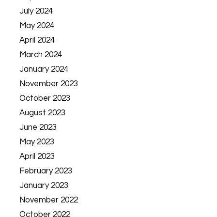
July 2024
May 2024
April 2024
March 2024
January 2024
November 2023
October 2023
August 2023
June 2023
May 2023
April 2023
February 2023
January 2023
November 2022
October 2022