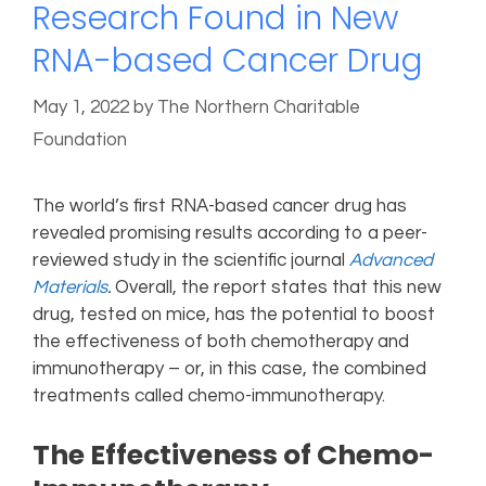
Research Found in New
RNA-based Cancer Drug
May 1, 2022
by
The Northern Charitable
Foundation
The world’s first RNA-based cancer drug has
revealed promising results according to a peer-
reviewed study in the scientific journal
Advanced
Materials
.
Overall, the report states that this new
drug, tested on mice, has the potential to boost
the effectiveness of both chemotherapy and
immunotherapy – or, in this case, the combined
treatments called chemo-immunotherapy.
The Effectiveness of Chemo-