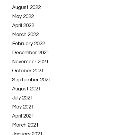
August 2022
May 2022
April 2022
March 2022
February 2022
December 2021
November 2021
October 2021
September 2021
August 2021
July 2021
May 2021
April 2021
March 2021
January 2021