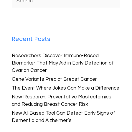
Recent Posts
Researchers Discover Immune-Based
Biomarker That May Aid in Early Detection of
Ovarian Cancer
Gene Variants Predict Breast Cancer
The Event Where Jokes Can Make a Difference
New Research: Preventative Mastectomies
and Reducing Breast Cancer Risk
New AI-Based Tool Can Detect Early Signs of
Dementia and Alzheimer’s