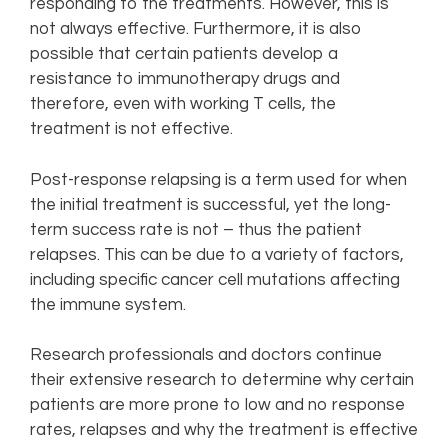
responding to the treatments. However, this is
not always effective. Furthermore, it is also
possible that certain patients develop a
resistance to immunotherapy drugs and
therefore, even with working T cells, the
treatment is not effective.
Post-response relapsing is a term used for when
the initial treatment is successful, yet the long-
term success rate is not – thus the patient
relapses. This can be due to a variety of factors,
including specific cancer cell mutations affecting
the immune system.
Research professionals and doctors continue
their extensive research to determine why certain
patients are more prone to low and no response
rates, relapses and why the treatment is effective