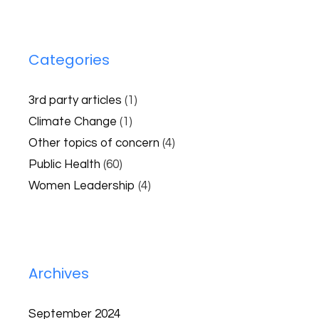
Categories
3rd party articles
(1)
Climate Change
(1)
Other topics of concern
(4)
Public Health
(60)
Women Leadership
(4)
Archives
September 2024