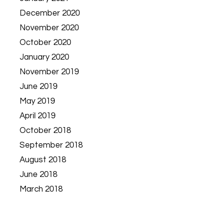
December 2020
November 2020
October 2020
January 2020
November 2019
June 2019
May 2019
April 2019
October 2018
September 2018
August 2018
June 2018
March 2018