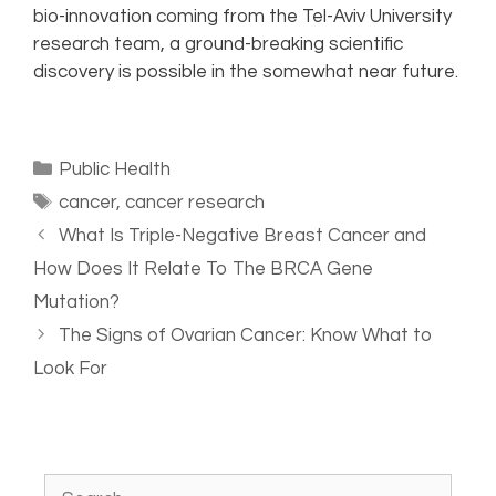
bio-innovation coming from the Tel-Aviv University
research team, a ground-breaking scientific
discovery is possible in the somewhat near future.
Public Health
cancer
,
cancer research
What Is Triple-Negative Breast Cancer and
How Does It Relate To The BRCA Gene
Mutation?
The Signs of Ovarian Cancer: Know What to
Look For