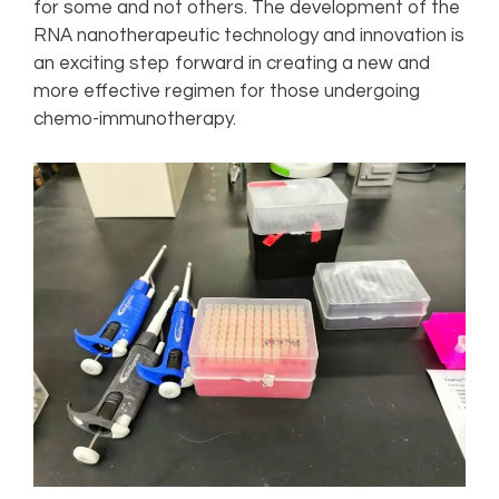
for some and not others. The development of the
RNA nanotherapeutic technology and innovation is
an exciting step forward in creating a new and
more effective regimen for those undergoing
chemo-immunotherapy.