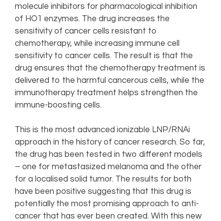
molecule inhibitors for pharmacological inhibition
of HO1 enzymes. The drug increases the
sensitivity of cancer cells resistant to
chemotherapy, while increasing immune cell
sensitivity to cancer cells. The result is that the
drug ensures that the chemotherapy treatment is
delivered to the harmful cancerous cells, while the
immunotherapy treatment helps strengthen the
immune-boosting cells.
This is the most advanced ionizable LNP/RNAi
approach in the history of cancer research. So far,
the drug has been tested in two different models
– one for metastasized melanoma and the other
for a localised solid tumor. The results for both
have been positive suggesting that this drug is
potentially the most promising approach to anti-
cancer that has ever been created. With this new