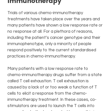
Immunotherapy
Trials of various chemo-immunotherapy
treatments have taken place over the years and
many patients have shown a low response rate or
no response at all. For a plethora of reasons,
including the patient’s cancer genotype and their
immunophenotype, only a minority of people
respond positively to the current standardised
practices in chemo-immunotherapy.
Many patients with a low response rate to
chemo-immunotherapy drugs suffer from a state
called T cell exhaustion. T cell exhaustion is
caused by a lack of or too weak a function of T
cells to elicit a response from the chemo-
immunotherapy treatment. In these cases, co-
stimulators are used to launch the T cells into