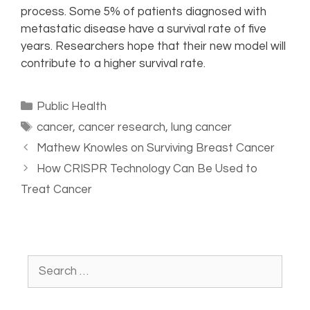
process. Some 5% of patients diagnosed with
metastatic disease have a survival rate of five
years. Researchers hope that their new model will
contribute to a higher survival rate.
Public Health
cancer
,
cancer research
,
lung cancer
Mathew Knowles on Surviving Breast Cancer
How CRISPR Technology Can Be Used to
Treat Cancer