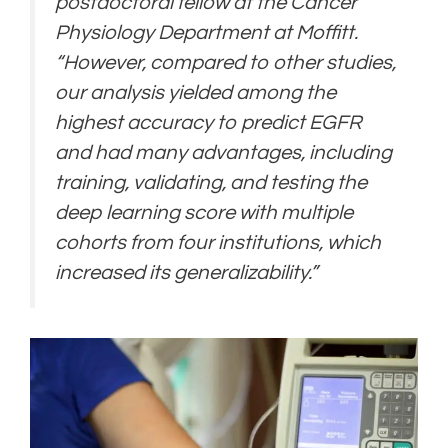
postdoctoral fellow at the Cancer
Physiology Department at Moffitt.
“However, compared to other studies,
our analysis yielded among the
highest accuracy to predict EGFR
and had many advantages, including
training, validating, and testing the
deep learning score with multiple
cohorts from four institutions, which
increased its generalizability.”