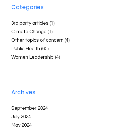
Categories
3rd party articles
(1)
Climate Change
(1)
Other topics of concern
(4)
Public Health
(60)
Women Leadership
(4)
Archives
September 2024
July 2024
May 2024