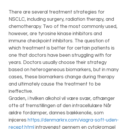
There are several treatment strategies for
NSCLC, including surgery, radiation therapy, and
chemotherapy. Two of the most commonly used,
however, are tyrosine kinase inhibitors and
immune checkpoint inhibitors. The question of
which treatment is better for certain patients is
one that doctors have been struggling with for
years. Doctors usually choose their strategy
based on heterogeneous biomarkers, but in many
cases, these biomarkers change during therapy
and ultimately cause the treatment to be
ineffective.
Graden, i hvilken alkohol vil være svær, afhænger
ofte af fremstillingen af den intracellulære Når
ældre fordamper, dannes bækkenolie, som
injiceres
https://denmarkrx.com/viagra-soft-uden-
recept.html
intravenøst gennem en cytokromgel