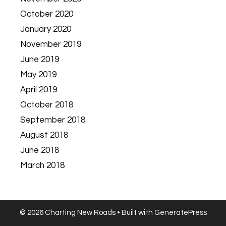
October 2020
January 2020
November 2019
June 2019
May 2019
April 2019
October 2018
September 2018
August 2018
June 2018
March 2018
© 2026 Charting New Roads
• Built with
GeneratePress