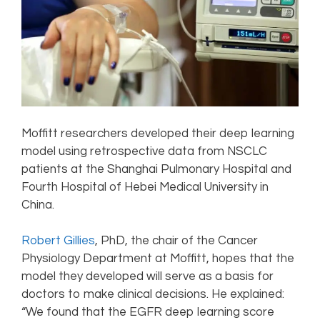
Moffitt researchers developed their deep learning
model using retrospective data from NSCLC
patients at the Shanghai Pulmonary Hospital and
Fourth Hospital of Hebei Medical University in
China.
Robert Gillies
, PhD, the chair of the Cancer
Physiology Department at Moffitt, hopes that the
model they developed will serve as a basis for
doctors to make clinical decisions. He explained:
“We found that the EGFR deep learning score