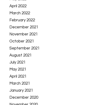
April 2022
March 2022
February 2022
December 2021
November 2021
October 2021
September 2021
August 2021
July 2021
May 2021
April 2021
March 2021
January 2021
December 2020
November 2020