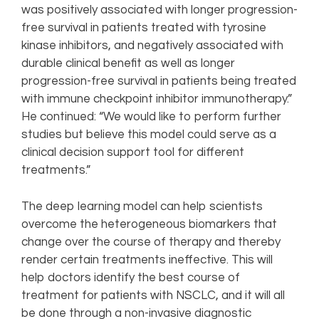
was positively associated with longer progression-
free survival in patients treated with tyrosine
kinase inhibitors, and negatively associated with
durable clinical benefit as well as longer
progression-free survival in patients being treated
with immune checkpoint inhibitor immunotherapy.”
He continued: “We would like to perform further
studies but believe this model could serve as a
clinical decision support tool for different
treatments.”
The deep learning model can help scientists
overcome the heterogeneous biomarkers that
change over the course of therapy and thereby
render certain treatments ineffective. This will
help doctors identify the best course of
treatment for patients with NSCLC, and it will all
be done through a non-invasive diagnostic