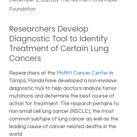
December 2, 2020
by
The Northern Charitable
Foundation
Researchers Develop
Diagnostic Tool to Identify
Treatment of Certain Lung
Cancers
Researchers at the
Moffitt Cancer Center
in
Tampa, Florida have developed a non-invasive
diagnostic tool to help doctors analyze tumor
mutations and determine the best course of
action for treatment. The research pertains to
non-small cell lung cancer (NSCLC), the most
common subtype of lung cancer as well as the
leading cause of cancer-related deaths in the
world.