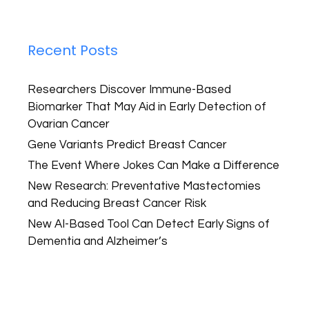
Recent Posts
Researchers Discover Immune-Based
Biomarker That May Aid in Early Detection of
Ovarian Cancer
Gene Variants Predict Breast Cancer
The Event Where Jokes Can Make a Difference
New Research: Preventative Mastectomies
and Reducing Breast Cancer Risk
New AI-Based Tool Can Detect Early Signs of
Dementia and Alzheimer’s