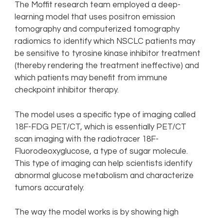
The Moffit research team employed a deep-
learning model that uses positron emission
tomography and computerized tomography
radiomics to identify which NSCLC patients may
be sensitive to tyrosine kinase inhibitor treatment
(thereby rendering the treatment ineffective) and
which patients may benefit from immune
checkpoint inhibitor therapy.
The model uses a specific type of imaging called
18F-FDG PET/CT, which is essentially PET/CT
scan imaging with the radiotracer 18F-
Fluorodeoxyglucose, a type of sugar molecule.
This type of imaging can help scientists identify
abnormal glucose metabolism and characterize
tumors accurately.
The way the model works is by showing high