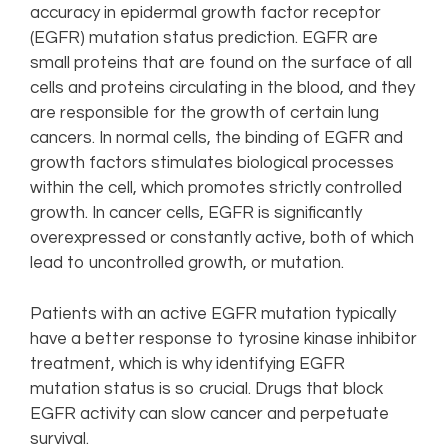
accuracy in epidermal growth factor receptor
(EGFR) mutation status prediction. EGFR are
small proteins that are found on the surface of all
cells and proteins circulating in the blood, and they
are responsible for the growth of certain lung
cancers. In normal cells, the binding of EGFR and
growth factors stimulates biological processes
within the cell, which promotes strictly controlled
growth. In cancer cells, EGFR is significantly
overexpressed or constantly active, both of which
lead to uncontrolled growth, or mutation.
Patients with an active EGFR mutation typically
have a better response to tyrosine kinase inhibitor
treatment, which is why identifying EGFR
mutation status is so crucial. Drugs that block
EGFR activity can slow cancer and perpetuate
survival.