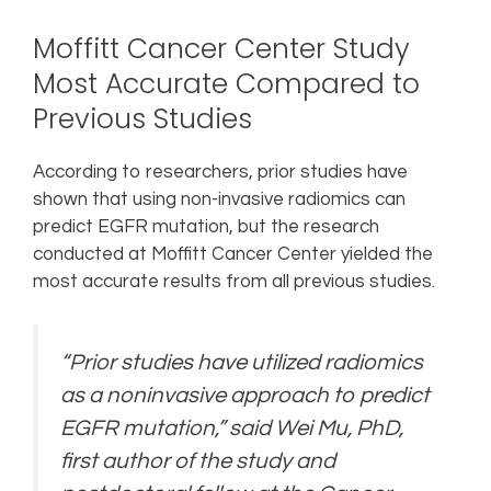
Moffitt Cancer Center Study
Most Accurate Compared to
Previous Studies
According to researchers, prior studies have
shown that using non-invasive radiomics can
predict EGFR mutation, but the research
conducted at Moffitt Cancer Center yielded the
most accurate results from all previous studies.
“Prior studies have utilized radiomics
as a noninvasive approach to predict
EGFR mutation,” said Wei Mu, PhD,
first author of the study and