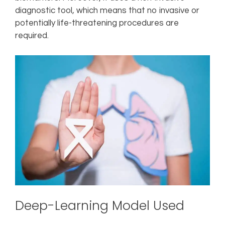
diagnostic tool, which means that no invasive or
potentially life-threatening procedures are
required.
Deep-Learning Model Used