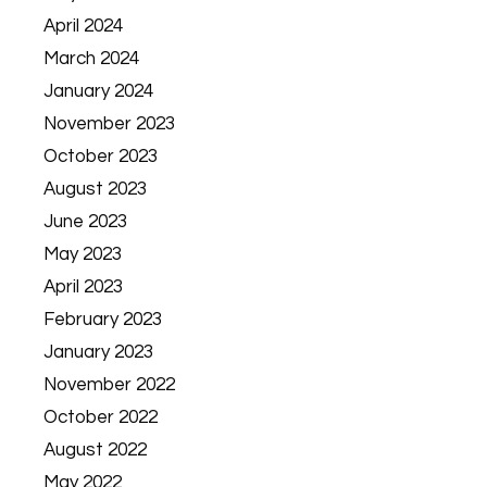
April 2024
March 2024
January 2024
November 2023
October 2023
August 2023
June 2023
May 2023
April 2023
February 2023
January 2023
November 2022
October 2022
August 2022
May 2022