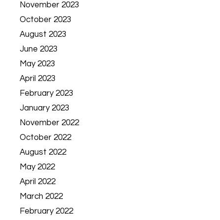
November 2023
October 2023
August 2023
June 2023
May 2023
April 2023
February 2023
January 2023
November 2022
October 2022
August 2022
May 2022
April 2022
March 2022
February 2022