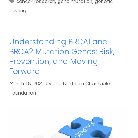
cancer research
,
gene mutation
,
genetic
testing
Understanding BRCA1 and
BRCA2 Mutation Genes: Risk,
Prevention, and Moving
Forward
March 18, 2021
by
The Northern Charitable
Foundation