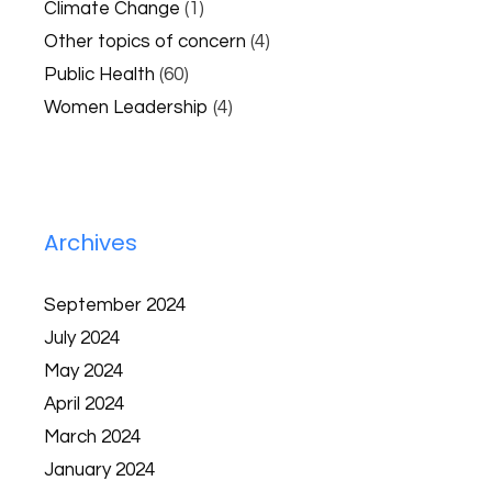
Climate Change
(1)
Other topics of concern
(4)
Public Health
(60)
Women Leadership
(4)
Archives
September 2024
July 2024
May 2024
April 2024
March 2024
January 2024