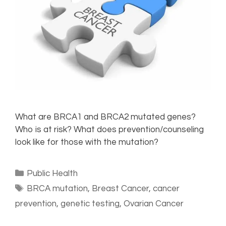
What are BRCA1 and BRCA2 mutated genes?
Who is at risk? What does prevention/counseling
look like for those with the mutation?
Public Health
BRCA mutation
,
Breast Cancer
,
cancer
prevention
,
genetic testing
,
Ovarian Cancer