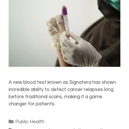
A new blood test known as Signatera has shown
incredible ability to detect cancer relapses long
before traditional scans, making it a game
changer for patients.
Public Health