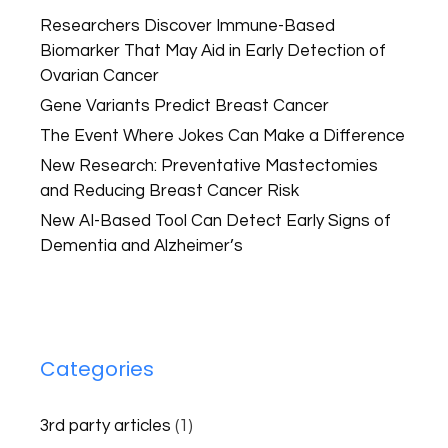
Researchers Discover Immune-Based
Biomarker That May Aid in Early Detection of
Ovarian Cancer
Gene Variants Predict Breast Cancer
The Event Where Jokes Can Make a Difference
New Research: Preventative Mastectomies
and Reducing Breast Cancer Risk
New AI-Based Tool Can Detect Early Signs of
Dementia and Alzheimer’s
Categories
3rd party articles
(1)