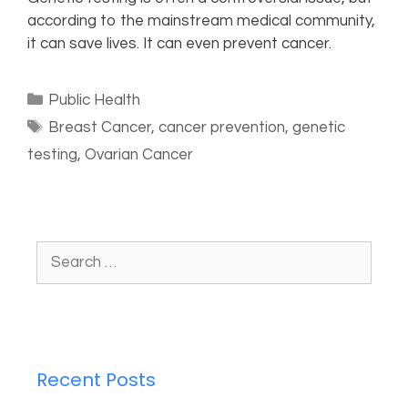
according to the mainstream medical community,
it can save lives. It can even prevent cancer.
Public Health
Breast Cancer
,
cancer prevention
,
genetic
testing
,
Ovarian Cancer
Recent Posts