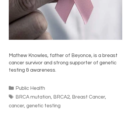
Mathew Knowles, father of Beyonce, is a breast
cancer survivor and strong supporter of genetic
testing & awareness.
Public Health
BRCA mutation
,
BRCA2
,
Breast Cancer
,
cancer
,
genetic testing