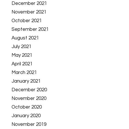
December 2021
November 2021
October 2021
September 2021
August 2021
July 2021
May 2021
April 2021
March 2021
January 2021
December 2020
November 2020
October 2020
January 2020
November 2019