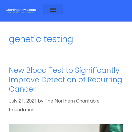
About Alex and Rosa
About NCF
genetic testing
New Blood Test to Significantly
Improve Detection of Recurring
Cancer
July 21, 2021
by
The Northern Charitable
Foundation