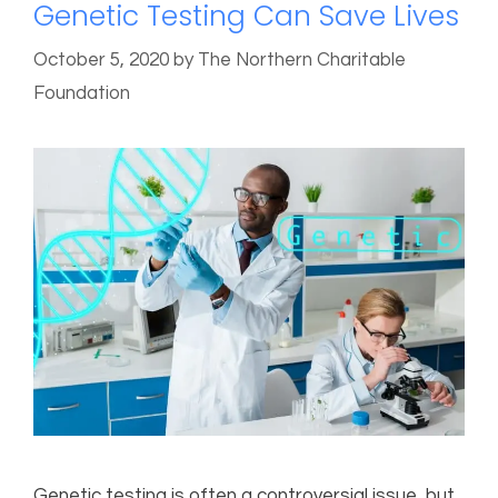
Genetic Testing Can Save Lives
October 5, 2020
by
The Northern Charitable
Foundation
Genetic testing is often a controversial issue, but