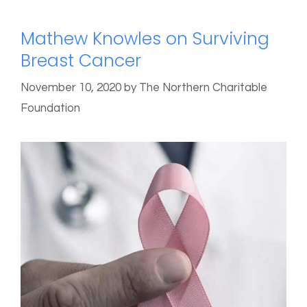
Mathew Knowles on Surviving
Breast Cancer
November 10, 2020
by
The Northern Charitable
Foundation