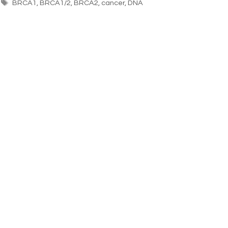
BRCA1
,
BRCA1/2
,
BRCA2
,
cancer
,
DNA