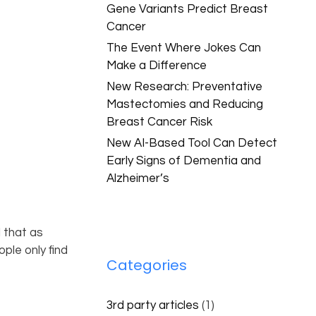
Gene Variants Predict Breast
Cancer
The Event Where Jokes Can
Make a Difference
New Research: Preventative
Mastectomies and Reducing
Breast Cancer Risk
New AI-Based Tool Can Detect
Early Signs of Dementia and
Alzheimer’s
 that as
ple only find
Categories
3rd party articles
(1)