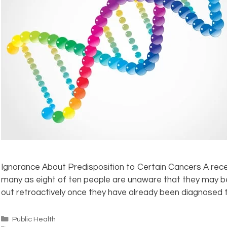
Ignorance About Predisposition to Certain Cancers A rece
many as eight of ten people are unaware that they may be 
out retroactively once they have already been diagnosed t
Public Health