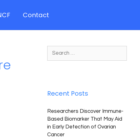
NCF
Contact
re
Recent Posts
Researchers Discover Immune-
Based Biomarker That May Aid
in Early Detection of Ovarian
Cancer