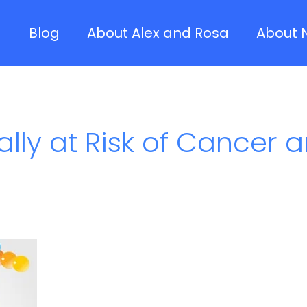
Blog
About Alex and Rosa
About 
lly at Risk of Cancer a