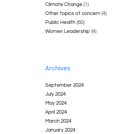
Climate Change
(1)
Other topics of concern
(4)
Public Health
(60)
Women Leadership
(4)
Archives
September 2024
July 2024
May 2024
April 2024
March 2024
January 2024