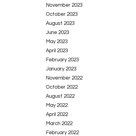
November 2023
October 2023
August 2023
June 2023
May 2023
April 2023
February 2023
January 2023
November 2022
October 2022
August 2022
May 2022
April 2022
March 2022
February 2022