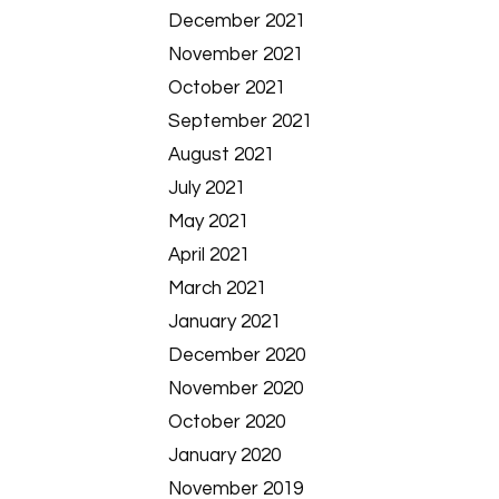
December 2021
November 2021
October 2021
September 2021
August 2021
July 2021
May 2021
April 2021
March 2021
January 2021
December 2020
November 2020
October 2020
January 2020
November 2019