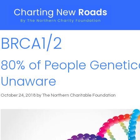
BRCA1/2
80% of People Genetica
Unaware
October 24, 2018
by
The Northern Charitable Foundation