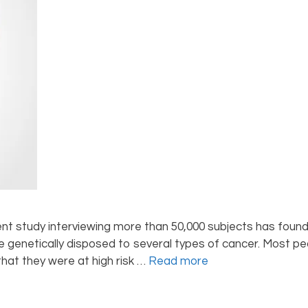
nt study interviewing more than 50,000 subjects has found
genetically disposed to several types of cancer. Most peo
hat they were at high risk …
Read more