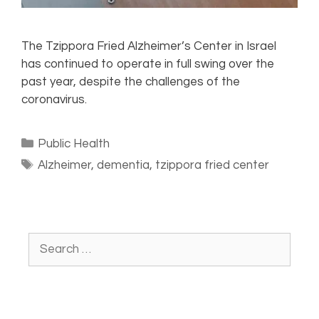
The Tzippora Fried Alzheimer’s Center in Israel
has continued to operate in full swing over the
past year, despite the challenges of the
coronavirus.
Public Health
Alzheimer
,
dementia
,
tzippora fried center