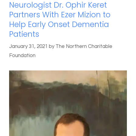
Neurologist Dr. Ophir Keret
Partners With Ezer Mizion to
Help Early Onset Dementia
Patients
January 31, 2021
by
The Northern Charitable
Foundation