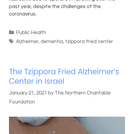
past year, despite the challenges of the
coronavirus.
Public Health
Alzheimer
,
dementia
,
tzippora fried center
The Tzippora Fried Alzheimer’s
Center in Israel
January 21, 2021
by
The Northern Charitable
Foundation