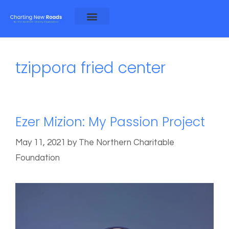
About Alex and Rosa
About NCF
tzippora fried center
Ezer Mizion: My Passion Project
May 11, 2021
by
The Northern Charitable
Foundation