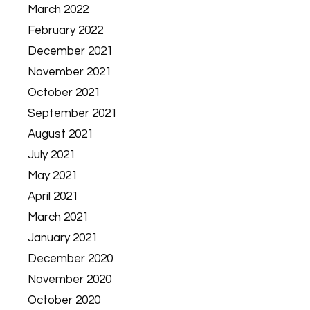
March 2022
February 2022
December 2021
November 2021
October 2021
September 2021
August 2021
July 2021
May 2021
April 2021
March 2021
January 2021
December 2020
November 2020
October 2020