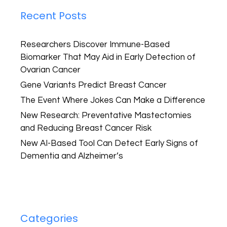
Recent Posts
Researchers Discover Immune-Based
Biomarker That May Aid in Early Detection of
Ovarian Cancer
Gene Variants Predict Breast Cancer
The Event Where Jokes Can Make a Difference
New Research: Preventative Mastectomies
and Reducing Breast Cancer Risk
New AI-Based Tool Can Detect Early Signs of
Dementia and Alzheimer’s
Categories