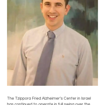
The Tzippora Fried Alzheimer’s Center in Israel
has continued to operate in full swing over the