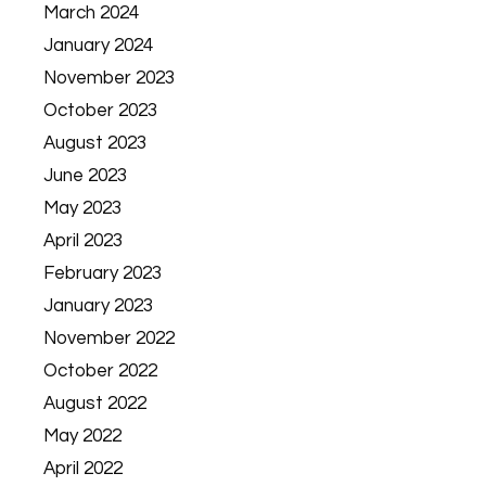
March 2024
January 2024
November 2023
October 2023
August 2023
June 2023
May 2023
April 2023
February 2023
January 2023
November 2022
October 2022
August 2022
May 2022
April 2022