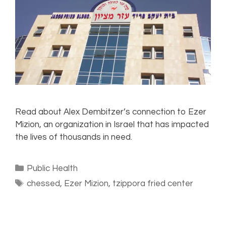
Read about Alex Dembitzer’s connection to Ezer
Mizion, an organization in Israel that has impacted
the lives of thousands in need.
Public Health
chessed
,
Ezer Mizion
,
tzippora fried center