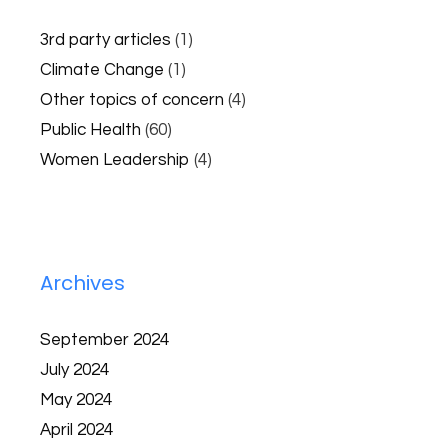
3rd party articles
(1)
Climate Change
(1)
Other topics of concern
(4)
Public Health
(60)
Women Leadership
(4)
Archives
September 2024
July 2024
May 2024
April 2024