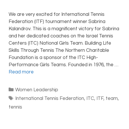
We are very excited for International Tennis
Federation (ITF) tournament winner Sabrina
Kalandrov. This is a magnificent victory for Sabrina
and her dedicated coaches on the Israel Tennis
Centers (ITC) National Girls Team. Building Life
Skills Through Tennis The Northern Charitable
Foundation is a sponsor of the ITC High-
Performance Girls Teams. Founded in 1976, the …
Read more
Women Leadership
International Tennis Federation
,
ITC
,
ITF
,
team
,
tennis