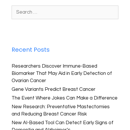
Recent Posts
Researchers Discover Immune-Based
Biomarker That May Aid in Early Detection of
Ovarian Cancer
Gene Variants Predict Breast Cancer
The Event Where Jokes Can Make a Difference
New Research: Preventative Mastectomies
and Reducing Breast Cancer Risk
New AI-Based Tool Can Detect Early Signs of