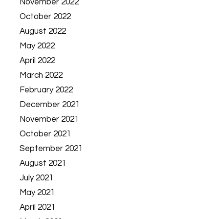
November 2022
October 2022
August 2022
May 2022
April 2022
March 2022
February 2022
December 2021
November 2021
October 2021
September 2021
August 2021
July 2021
May 2021
April 2021