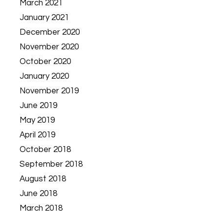
March 2021
January 2021
December 2020
November 2020
October 2020
January 2020
November 2019
June 2019
May 2019
April 2019
October 2018
September 2018
August 2018
June 2018
March 2018