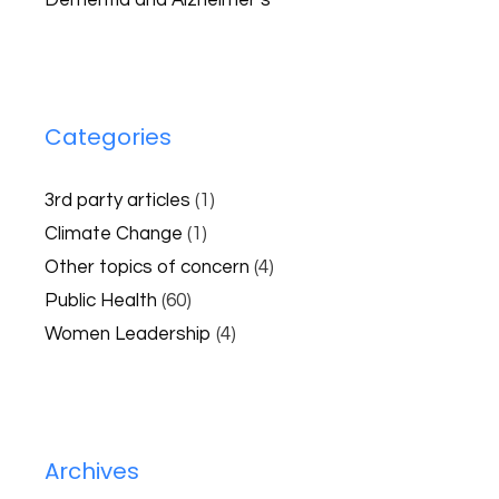
Dementia and Alzheimer’s
Categories
3rd party articles
(1)
Climate Change
(1)
Other topics of concern
(4)
Public Health
(60)
Women Leadership
(4)
Archives