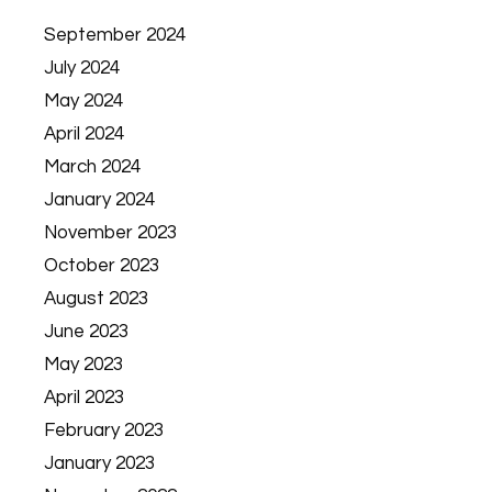
September 2024
July 2024
May 2024
April 2024
March 2024
January 2024
November 2023
October 2023
August 2023
June 2023
May 2023
April 2023
February 2023
January 2023