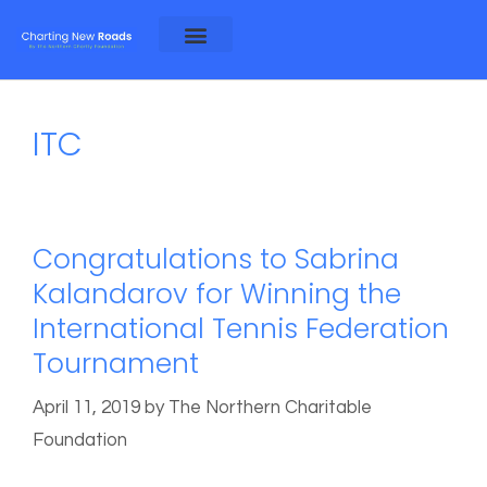
About Alex and Rosa
About NCF
ITC
Congratulations to Sabrina
Kalandarov for Winning the
International Tennis Federation
Tournament
April 11, 2019
by
The Northern Charitable
Foundation