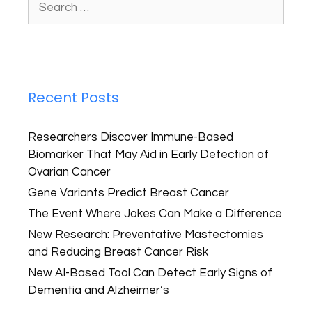
Recent Posts
Researchers Discover Immune-Based
Biomarker That May Aid in Early Detection of
Ovarian Cancer
Gene Variants Predict Breast Cancer
The Event Where Jokes Can Make a Difference
New Research: Preventative Mastectomies
and Reducing Breast Cancer Risk
New AI-Based Tool Can Detect Early Signs of
Dementia and Alzheimer’s