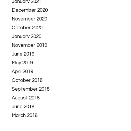
January 2021
December 2020
November 2020
October 2020
January 2020
November 2019
June 2019
May 2019
April 2019
October 2018
September 2018
August 2018
June 2018
March 2018