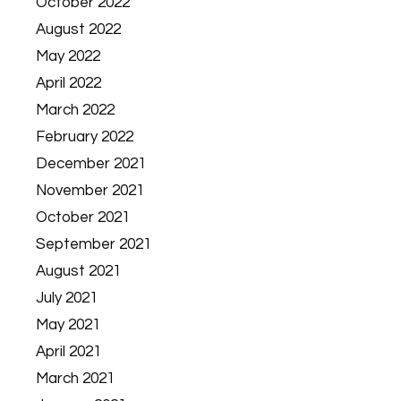
October 2022
August 2022
May 2022
April 2022
March 2022
February 2022
December 2021
November 2021
October 2021
September 2021
August 2021
July 2021
May 2021
April 2021
March 2021