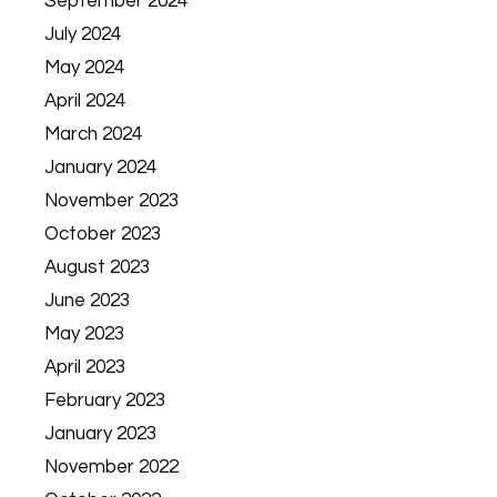
September 2024
July 2024
May 2024
April 2024
March 2024
January 2024
November 2023
October 2023
August 2023
June 2023
May 2023
April 2023
February 2023
January 2023
November 2022