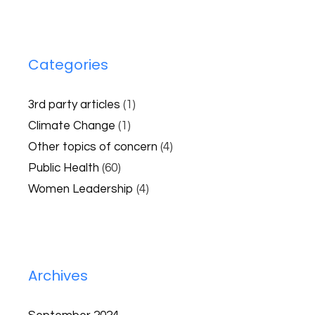
Categories
3rd party articles
(1)
Climate Change
(1)
Other topics of concern
(4)
Public Health
(60)
Women Leadership
(4)
Archives