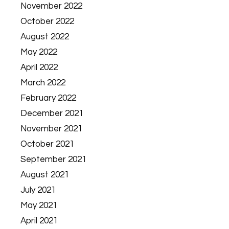
November 2022
October 2022
August 2022
May 2022
April 2022
March 2022
February 2022
December 2021
November 2021
October 2021
September 2021
August 2021
July 2021
May 2021
April 2021