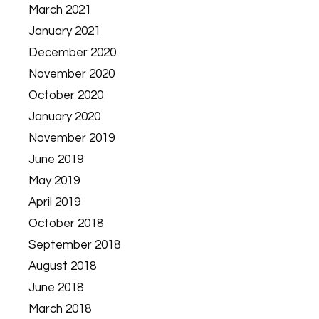
March 2021
January 2021
December 2020
November 2020
October 2020
January 2020
November 2019
June 2019
May 2019
April 2019
October 2018
September 2018
August 2018
June 2018
March 2018