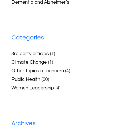
Dementia and Alzheimer’s
Categories
3rd party articles
(1)
Climate Change
(1)
Other topics of concern
(4)
Public Health
(60)
Women Leadership
(4)
Archives