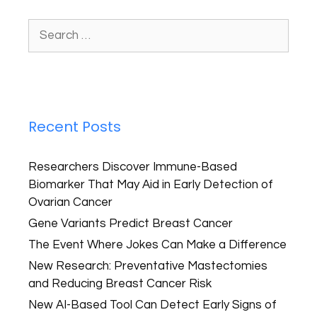
Recent Posts
Researchers Discover Immune-Based
Biomarker That May Aid in Early Detection of
Ovarian Cancer
Gene Variants Predict Breast Cancer
The Event Where Jokes Can Make a Difference
New Research: Preventative Mastectomies
and Reducing Breast Cancer Risk
New AI-Based Tool Can Detect Early Signs of