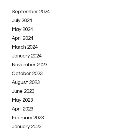
September 2024
July 2024
May 2024
April 2024
March 2024
January 2024
November 2023
October 2023
August 2023
June 2023
May 2023
April 2023
February 2023
January 2023