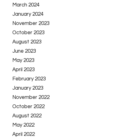
March 2024
January 2024
November 2023
October 2023
August 2023
June 2023
May 2023
April 2023
February 2023
January 2023
November 2022
October 2022
August 2022
May 2022
April 2022