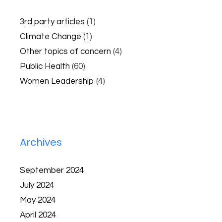
3rd party articles
(1)
Climate Change
(1)
Other topics of concern
(4)
Public Health
(60)
Women Leadership
(4)
Archives
September 2024
July 2024
May 2024
April 2024