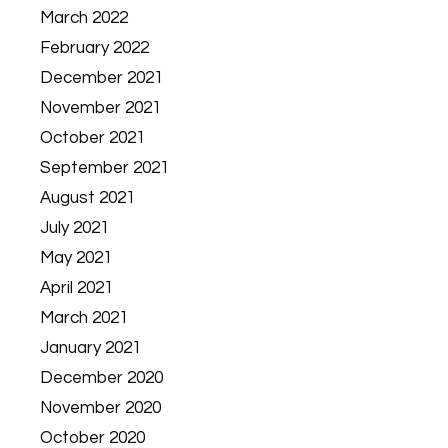
March 2022
February 2022
December 2021
November 2021
October 2021
September 2021
August 2021
July 2021
May 2021
April 2021
March 2021
January 2021
December 2020
November 2020
October 2020