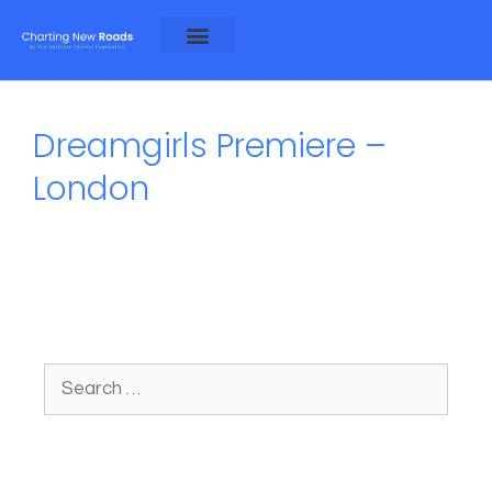
About Alex and Rosa
About NCF
Dreamgirls Premiere –
London