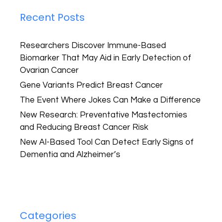
Recent Posts
Researchers Discover Immune-Based
Biomarker That May Aid in Early Detection of
Ovarian Cancer
Gene Variants Predict Breast Cancer
The Event Where Jokes Can Make a Difference
New Research: Preventative Mastectomies
and Reducing Breast Cancer Risk
New AI-Based Tool Can Detect Early Signs of
Dementia and Alzheimer’s
Categories