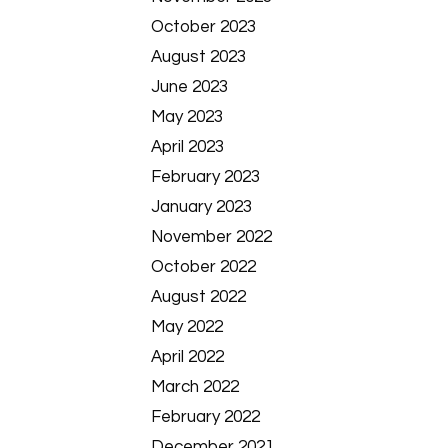
October 2023
August 2023
June 2023
May 2023
April 2023
February 2023
January 2023
November 2022
October 2022
August 2022
May 2022
April 2022
March 2022
February 2022
December 2021