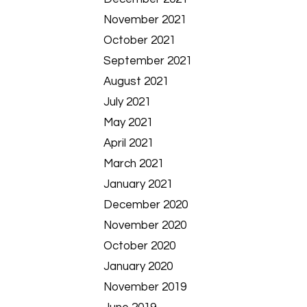
November 2021
October 2021
September 2021
August 2021
July 2021
May 2021
April 2021
March 2021
January 2021
December 2020
November 2020
October 2020
January 2020
November 2019