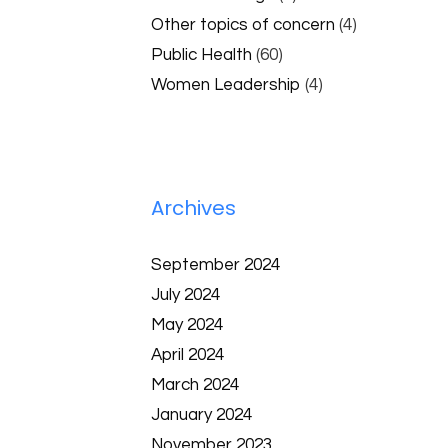
Other topics of concern
(4)
Public Health
(60)
Women Leadership
(4)
Archives
September 2024
July 2024
May 2024
April 2024
March 2024
January 2024
November 2023