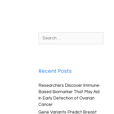
Recent Posts
Researchers Discover Immune-
Based Biomarker That May Aid
in Early Detection of Ovarian
Cancer
Gene Variants Predict Breast