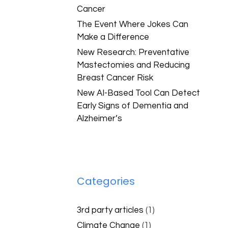
Cancer
The Event Where Jokes Can
Make a Difference
New Research: Preventative
Mastectomies and Reducing
Breast Cancer Risk
New AI-Based Tool Can Detect
Early Signs of Dementia and
Alzheimer’s
Categories
3rd party articles
(1)
Climate Change
(1)