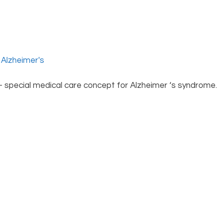
 – special medical care concept for Alzheimer ‘s syndrome.