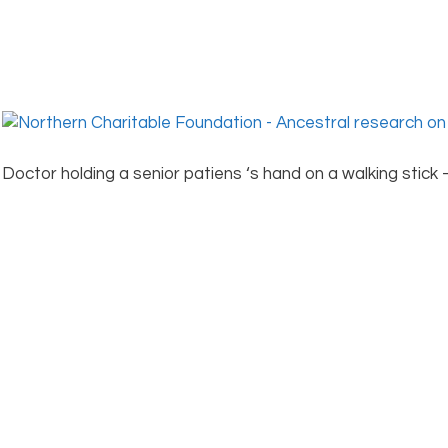
Doctor holding a senior patiens ‘s hand on a walking stick